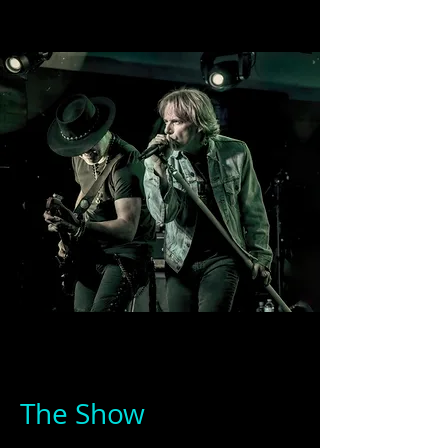
The Show