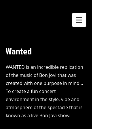
Wanted
WANTED is an incredible replication
of the music of Bon Jovi that was
created with one purpose in mind…
To create a fun concert
environment in the style, vibe and
atmosphere of the spectacle that is
known as a live Bon Jovi show.