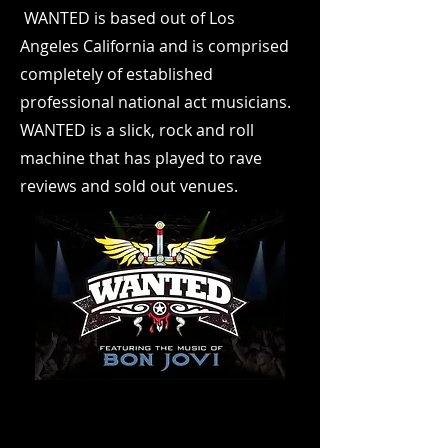
WANTED is based out of Los
Angeles California and is comprised
completely of established
professional national act musicians.
WANTED is a slick, rock and roll
machine that has played to rave
reviews and sold out venues.