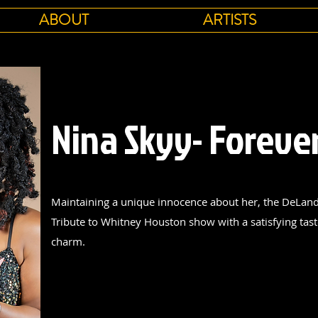
ABOUT
ARTISTS
Nina Skyy- Foreve
Maintaining a unique innocence about her, the DeLand 
Tribute to Whitney Houston show with a satisfying taste
charm.