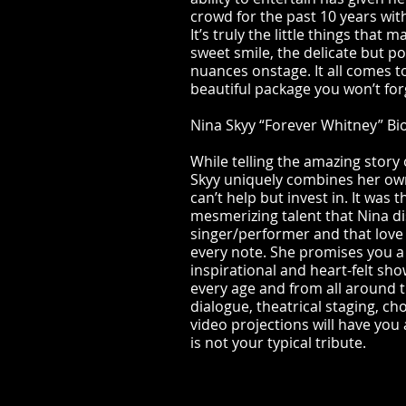
crowd for the past 10 years wit
It’s truly the little things that
sweet smile, the delicate but po
nuances onstage. It all comes t
beautiful package you won’t for
Nina Skyy “Forever Whitney” Bi
While telling the amazing story
Skyy uniquely combines her own
can’t help but invest in. It was
mesmerizing talent that Nina di
singer/performer and that love
every note. She promises you a h
inspirational and heart-felt sho
every age and from all around 
dialogue, theatrical staging, c
video projections will have you 
is not your typical tribute.