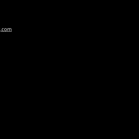
g.com