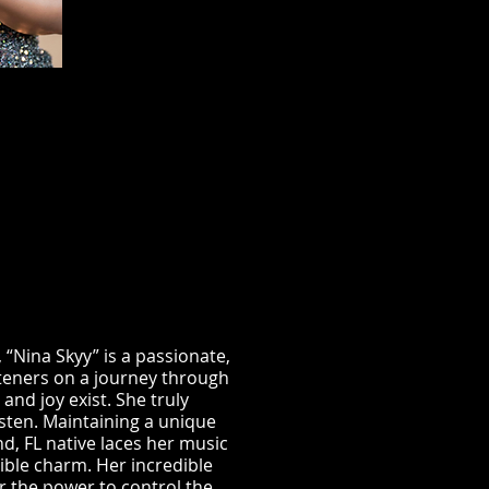
 “Nina Skyy” is a passionate,
steners on a journey through
nd joy exist. She truly
listen. Maintaining a unique
d, FL native laces her music
stible charm. Her incredible
er the power to control the