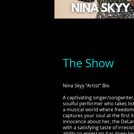
The Show
Nina Skyy “Artist” Bio
A captivating singer/songwriter,
soulful performer who takes li
a musical world where freedom a
captures your soul at the first 
innocence about her, the DeLan
with a satisfying taste of irresi
ability to entertain has given h