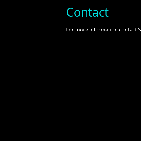
Contact
For more information contact 