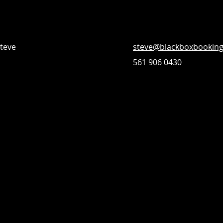
Steve
steve@blackboxbookin
561 906 0430