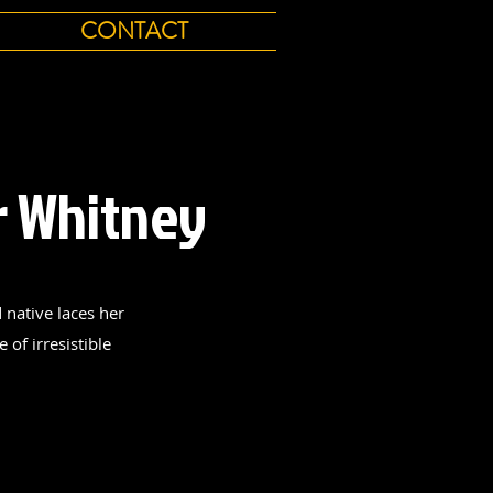
CONTACT
r Whitney
native laces her
 of irresistible