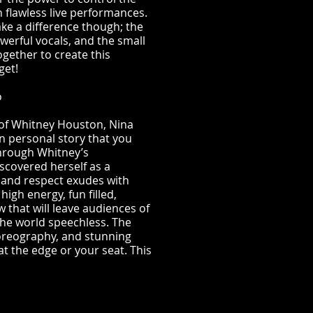
h flawless live performances.
 make a difference though; the
werful vocals, and the small
ogether to create this
get!
o
 of Whitney Houston, Nina
 personal story that you
 through Whitney’s
scovered herself as a
 and respect exudes with
igh energy, fun filled,
w that will leave audiences of
the world speechless. The
horeography, and stunning
at the edge or your seat. This