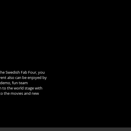
the Swedish Fab Four, you
event also can be enjoyed by
ng demo, fun team
n to the world stage with
s to the movies and new