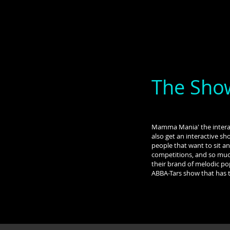
The Sho
Mamma Mania' the interac
also get an interactive sh
people that want to sit an
competitions, and so much
their brand of melodic po
ABBA-Tars show that has 