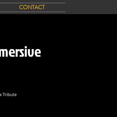
CONTACT
mersive
 Tribute