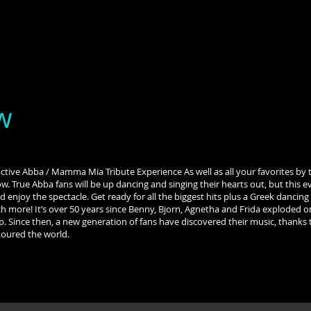
w
tive Abba / Mamma Mia Tribute Experience As well as all your favorites by 
ow. True Abba fans will be up dancing and singing their hearts out, but this 
d enjoy the spectacle. Get ready for all the biggest hits plus a Greek danci
 more! It’s over 50 years since Benny, Bjorn, Agnetha and Frida exploded o
p. Since then, a new generation of fans have discovered their music, thank
toured the world.