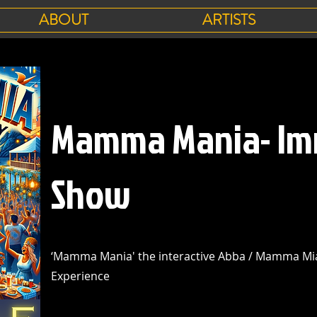
ABOUT
ARTISTS
Mamma Mania- Im
Show
‘Mamma Mania' the interactive Abba / Mamma Mia
Experience