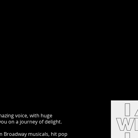
azing voice, with huge
ou on a journey of delight.
om Broadway musicals, hit pop