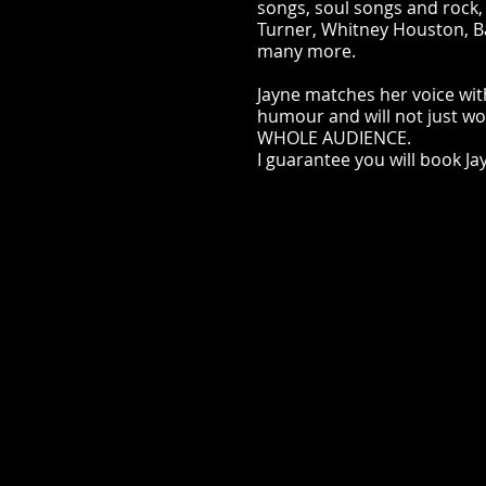
songs, soul songs and rock
Turner, Whitney Houston, B
many more.
Jayne matches her voice wit
humour and will not just w
WHOLE AUDIENCE.
I guarantee you will book Ja