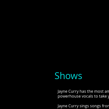
Shows
Jayne Curry has the most am
powerhouse vocals to take y
Jayne Curry sings songs fr