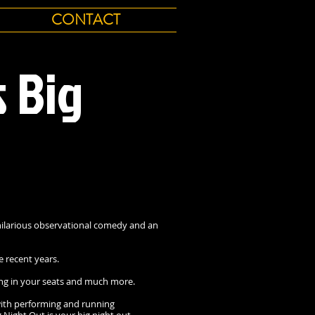
CONTACT
s Big
ilarious observational comedy and an
e recent years.
ncing in your seats and much more.
with performing and running