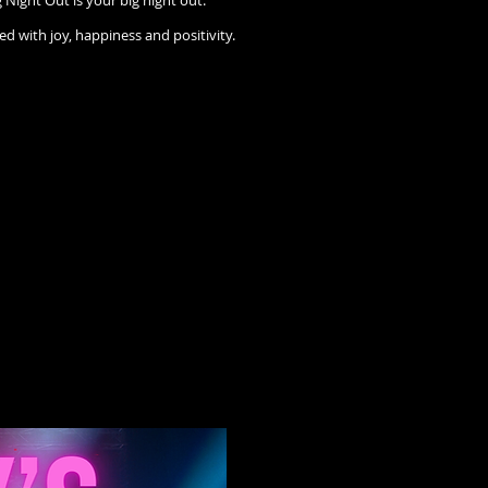
Night Out is your big night out.
ed with joy, happiness and positivity.