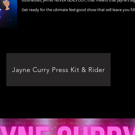
businesses, JAYNE NEVER GOES OUT, that means that Jayne’s Big 
Get ready for the ultimate feel-good show that will leave you fill
Jayne Curry Press Kit & Rider