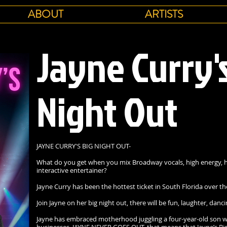
ABOUT
ARTISTS
Jayne Curry'
Night Out
JAYNE CURRY'S BIG NIGHT OUT-
What do you get when you mix Broadway vocals, high energy, h
interactive entertainer?
Jayne Curry has been the hottest ticket in South Florida over th
Join Jayne on her big night out, there will be fun, laughter, da
Jayne has embraced motherhood juggling a four-year-old son 