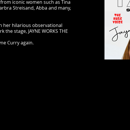
, from iconic women such as Tina
arbra Streisand, Abba and many,
h her hilarious observational
ork the stage, JAYNE WORKS THE
yne Curry again.