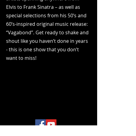
Elvis to Frank Sinatra – as well as
special selections from his 50’s and
60’s-inspired original music release:
“Vagabond”. Get ready to shake and
shout like you haven’t done in years
- this is one show that you don’t
want to miss!