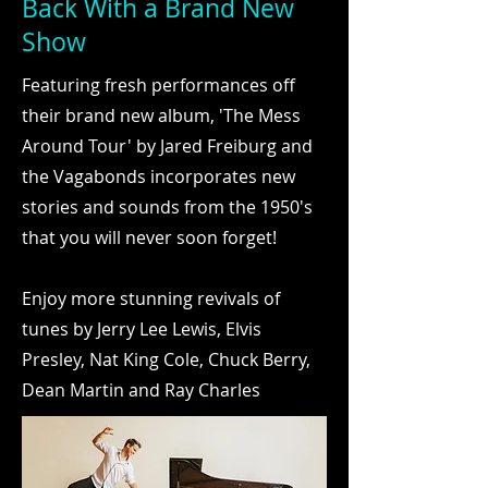
Back With a Brand New
Show
Featuring fresh performances off
their brand new album, 'The Mess
Around Tour' by Jared Freiburg and
the Vagabonds incorporates new
stories and sounds from the 1950's
that you will never soon forget!
Enjoy more stunning revivals of
tunes by Jerry Lee Lewis, Elvis
Presley, Nat King Cole, Chuck Berry,
Dean Martin and Ray Charles