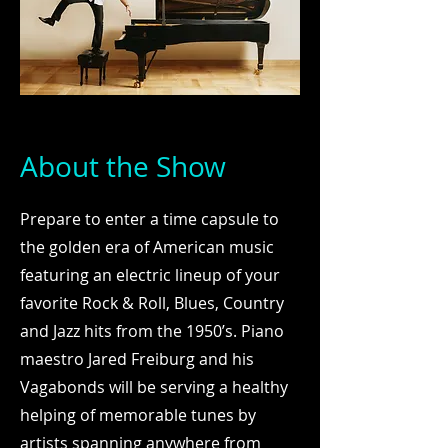
About the Show
Prepare to enter a time capsule to
the golden era of American music
featuring an electric lineup of your
favorite Rock & Roll, Blues, Country
and Jazz hits from the 1950’s. Piano
maestro Jared Freiburg and his
Vagabonds will be serving a healthy
helping of memorable tunes by
artists spanning anywhere from