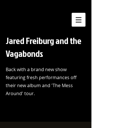
Jared Freiburg and the
Vagabonds
Back with a brand new show
featuring fresh performances off
their new album and 'The Mess
Around' tour.