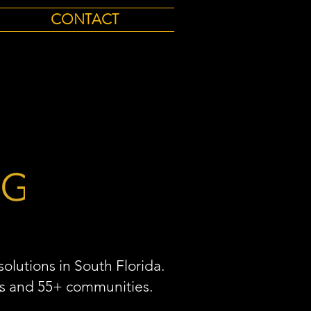
CONTACT
olutions in South Florida.
As and 55+ communities.