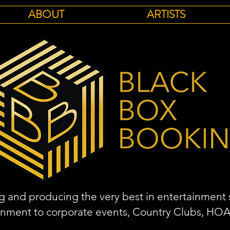
ABOUT
ARTISTS
 and producing the very best in entertainment s
inment to corporate events, Country Clubs, HO