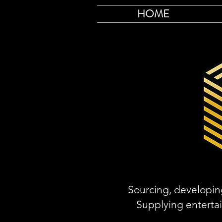
HOME
Sourcing, developing
Supplying enterta