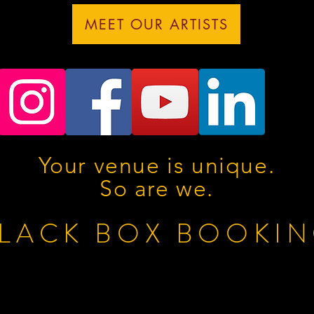
MEET OUR ARTISTS
Your venue is unique.
So are we.
LACK BOX BOOKI